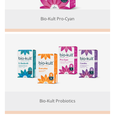
Bio-Kult Pro-Cyan
Bio-Kult Probiotics