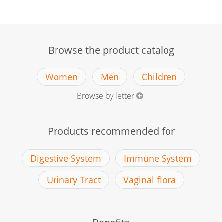
Browse the product catalog
Women
Men
Children
Browse by letter
Products recommended for
Digestive System
Immune System
Urinary Tract
Vaginal flora