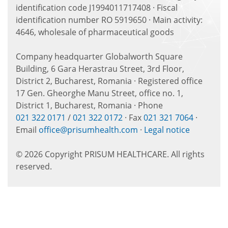
identification code J1994011717408 · Fiscal
identification number RO 5919650 · Main activity:
4646, wholesale of pharmaceutical goods
Company headquarter Globalworth Square
Building, 6 Gara Herastrau Street, 3rd Floor,
District 2, Bucharest, Romania · Registered office
17 Gen. Gheorghe Manu Street, office no. 1,
District 1, Bucharest, Romania · Phone
021 322 0171
/
021 322 0172
· Fax
021 321 7064
·
Email
office@prisumhealth.com
·
Legal notice
© 2026 Copyright PRISUM HEALTHCARE. All rights
reserved.