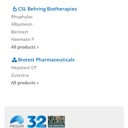
CSL Behring Biotherapies
Rhophylac
Albumeon
Berinert
Haemate P
All products
Biotest Pharmaceuticals
Hepatect CP
Zutectra
All products