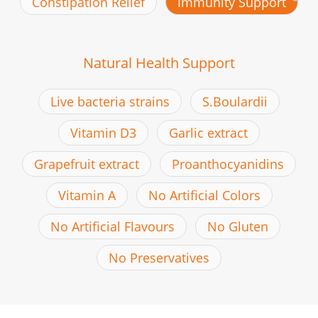
Constipation Relief
Immunity Support
Natural Health Support
Live bacteria strains
S.Boulardii
Vitamin D3
Garlic extract
Grapefruit extract
Proanthocyanidins
Vitamin A
No Artificial Colors
No Artificial Flavours
No Gluten
No Preservatives