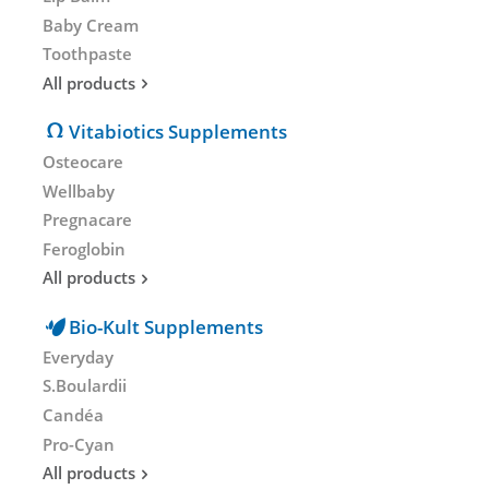
Baby Cream
Toothpaste
All products
Vitabiotics Supplements
Osteocare
Wellbaby
Pregnacare
Feroglobin
All products
Bio-Kult Supplements
Everyday
S.Boulardii
Candéa
Pro-Cyan
All products