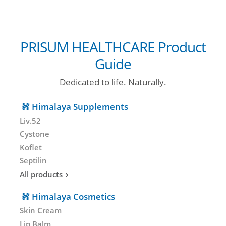
PRISUM HEALTHCARE Product
Guide
Dedicated to life. Naturally.
Himalaya Supplements
Liv.52
Cystone
Koflet
Septilin
All products
Himalaya Cosmetics
Skin Cream
Lip Balm