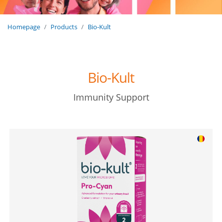
Homepage
Products
Bio-Kult
Bio-Kult
Immunity Support