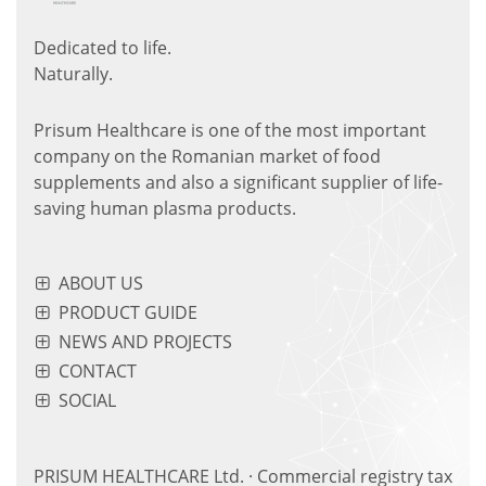
Dedicated to life.
Naturally.
Prisum Healthcare is one of the most important
company on the Romanian market of food
supplements and also a significant supplier of life-
saving human plasma products.
ABOUT US
PRODUCT GUIDE
NEWS AND PROJECTS
CONTACT
SOCIAL
PRISUM HEALTHCARE Ltd. · Commercial registry tax