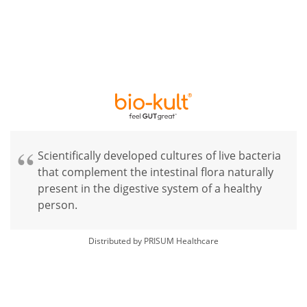
Scientifically developed cultures of live bacteria
that complement the intestinal flora naturally
present in the digestive system of a healthy
person.
Distributed by PRISUM Healthcare