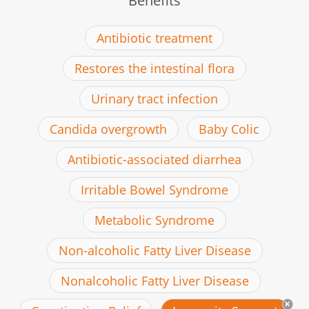
Benefits
Antibiotic treatment
Restores the intestinal flora
Urinary tract infection
Candida overgrowth
Baby Colic
Antibiotic-associated diarrhea
Irritable Bowel Syndrome
Metabolic Syndrome
Non-alcoholic Fatty Liver Disease
Nonalcoholic Fatty Liver Disease