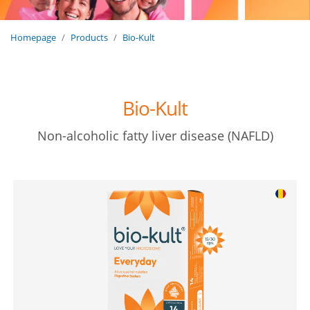
Homepage
Products
Bio-Kult
Bio-Kult
Non-alcoholic fatty liver disease (NAFLD)