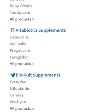
Baby Cream
Toothpaste
All products
Vitabiotics Supplements
Osteocare
Wellbaby
Pregnacare
Feroglobin
All products
Bio-Kult Supplements
Everyday
S.Boulardii
Candéa
Pro-Cyan
All products