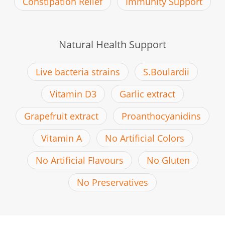
Constipation Relief
Immunity Support
Natural Health Support
Live bacteria strains
S.Boulardii
Vitamin D3
Garlic extract
Grapefruit extract
Proanthocyanidins
Vitamin A
No Artificial Colors
No Artificial Flavours
No Gluten
No Preservatives