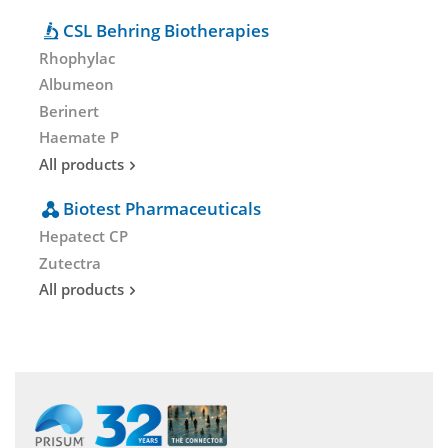
CSL Behring Biotherapies
Rhophylac
Albumeon
Berinert
Haemate P
All products
Biotest Pharmaceuticals
Hepatect CP
Zutectra
All products