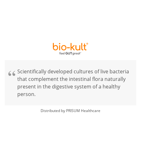
Scientifically developed cultures of live bacteria
that complement the intestinal flora naturally
present in the digestive system of a healthy
person.
Distributed by PRISUM Healthcare