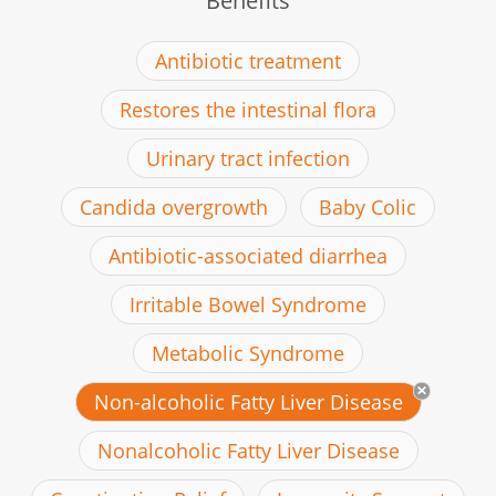
Benefits
Antibiotic treatment
Restores the intestinal flora
Urinary tract infection
Candida overgrowth
Baby Colic
Antibiotic-associated diarrhea
Irritable Bowel Syndrome
Metabolic Syndrome
Non-alcoholic Fatty Liver Disease
Nonalcoholic Fatty Liver Disease