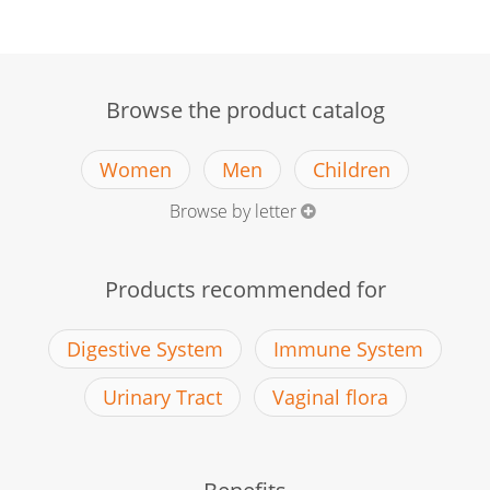
Browse the product catalog
Women
Men
Children
Browse by letter
Products recommended for
Digestive System
Immune System
Urinary Tract
Vaginal flora