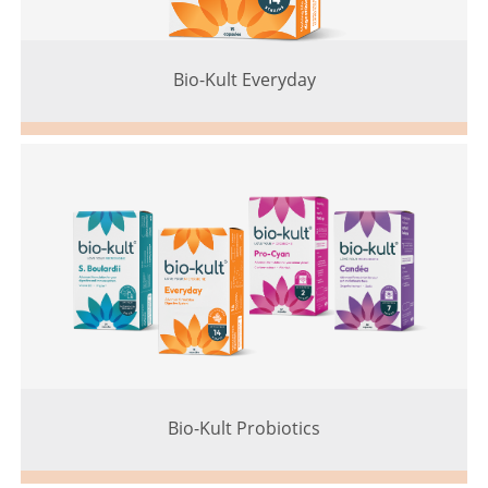
Bio-Kult Everyday
Bio-Kult Probiotics