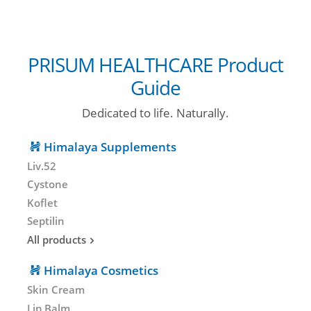
PRISUM HEALTHCARE Product
Guide
Dedicated to life. Naturally.
Himalaya Supplements
Liv.52
Cystone
Koflet
Septilin
All products
Himalaya Cosmetics
Skin Cream
Lip Balm