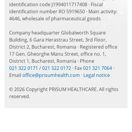
identification code J1994011717408 · Fiscal
identification number RO 5919650 · Main activity:
4646, wholesale of pharmaceutical goods
Company headquarter Globalworth Square
Building, 6 Gara Herastrau Street, 3rd Floor,
District 2, Bucharest, Romania · Registered office
17 Gen. Gheorghe Manu Street, office no. 1,
District 1, Bucharest, Romania · Phone
021 322 0171
/
021 322 0172
· Fax
021 321 7064
·
Email
office@prisumhealth.com
·
Legal notice
© 2026 Copyright PRISUM HEALTHCARE. All rights
reserved.