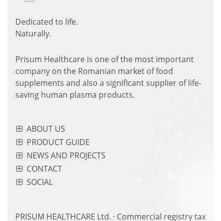
Dedicated to life.
Naturally.
Prisum Healthcare is one of the most important
company on the Romanian market of food
supplements and also a significant supplier of life-
saving human plasma products.
ABOUT US
PRODUCT GUIDE
NEWS AND PROJECTS
CONTACT
SOCIAL
PRISUM HEALTHCARE Ltd. · Commercial registry tax