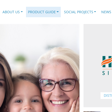
.
ABOUT US
PRODUCT GUIDE
SOCIAL PROJECTS
NEWS
DIST