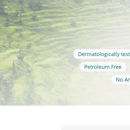
Dermatologically tes
Petroleum Free
No Art