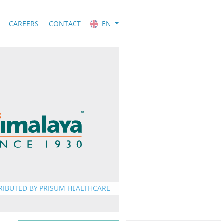
CAREERS
CONTACT
EN
RIBUTED BY PRISUM HEALTHCARE