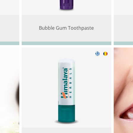
Bubble Gum Toothpaste