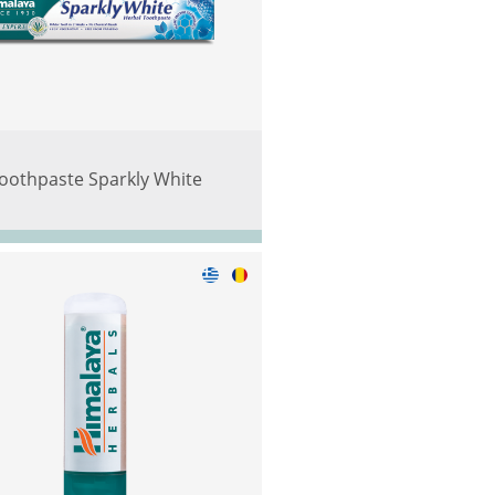
oothpaste Sparkly White