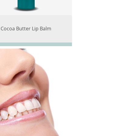
Cocoa Butter Lip Balm