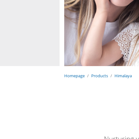
Homepage
Products
Himalaya
Nurturing y