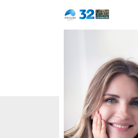
Dedicated to life
Naturally.