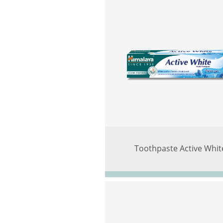
Toothpaste Active Whit