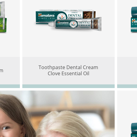
Toothpaste Dental Cream
am
Clove Essential Oil