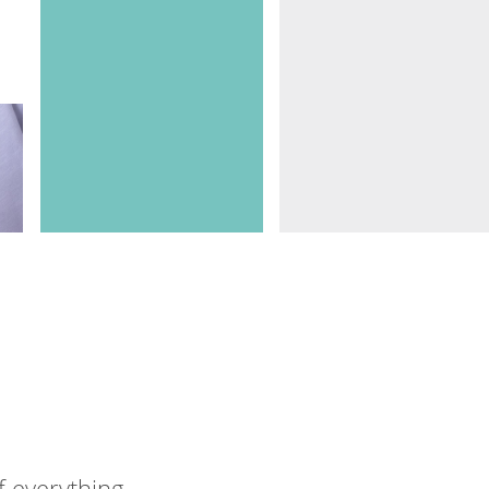
f everything