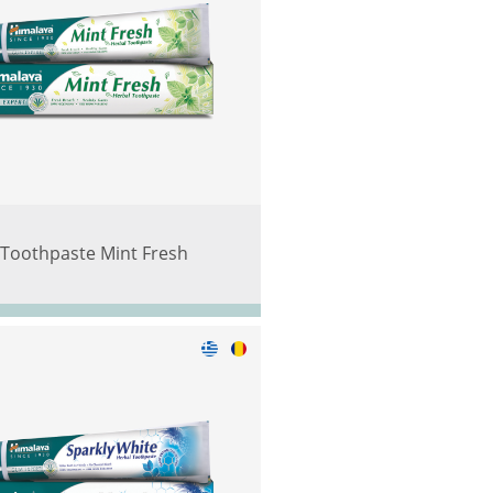
Toothpaste Mint Fresh