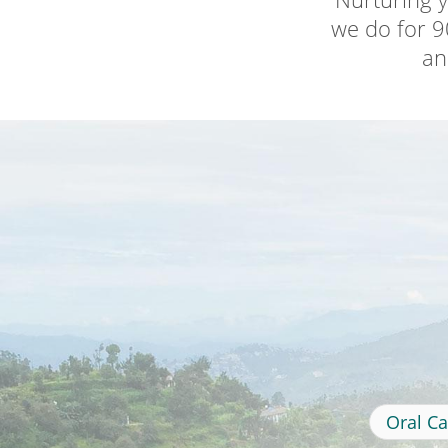
we do for 90
an
Oral Ca