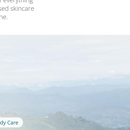
ased skincare
ne.
dy Care