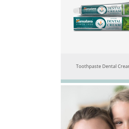
Toothpaste Dental Cre