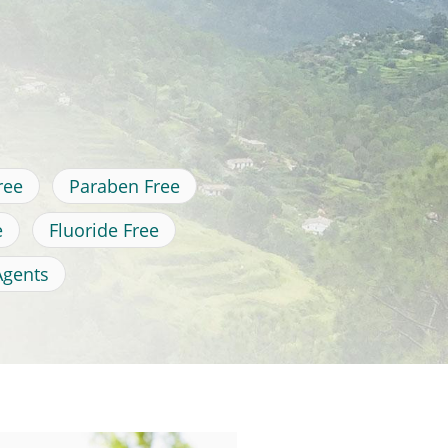
ree
Paraben Free
e
Fluoride Free
Agents