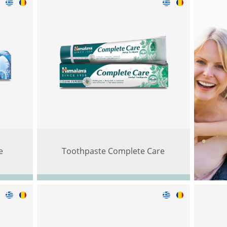
e
Toothpaste Complete Care