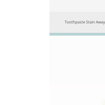
Toothpaste Stain Away