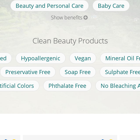
Beauty and Personal Care
Baby Care
Show benefits
Clean Beauty Products
ted
Hypoallergenic
Vegan
Mineral Oil F
Preservative Free
Soap Free
Sulphate Fre
ificial Colors
Phthalate Free
No Bleaching 