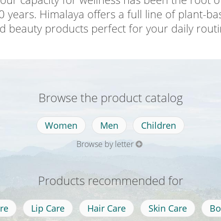
 years. Himalaya offers a full line of plant-b
d beauty products perfect for your daily routi
Browse the product catalog
Women
Men
Children
Browse by letter
Products recommended for
re
Lip Care
Hair Care
Skin Care
Bo