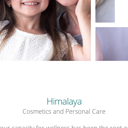
Himalaya
Cosmetics and Personal Care
our capacity for wellness has been the root o