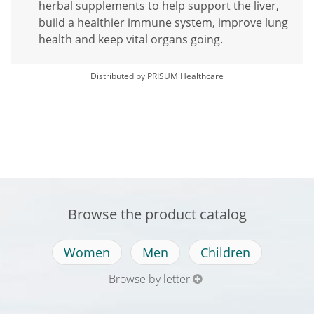
herbal supplements to help support the liver,
build a healthier immune system, improve lung
health and keep vital organs going.
Distributed by PRISUM Healthcare
Browse the product catalog
Women
Men
Children
Browse by letter