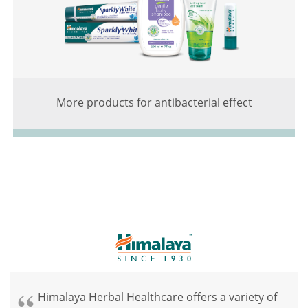
More products for antibacterial effect
Himalaya Herbal Healthcare offers a variety of