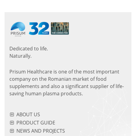
Dedicated to life.
Naturally.
Prisum Healthcare is one of the most important
company on the Romanian market of food
supplements and also a significant supplier of life-
saving human plasma products.
ABOUT US
PRODUCT GUIDE
NEWS AND PROJECTS