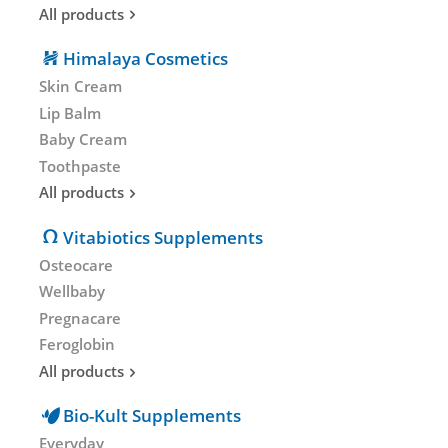
All products
Himalaya Cosmetics
Skin Cream
Lip Balm
Baby Cream
Toothpaste
All products
Vitabiotics Supplements
Osteocare
Wellbaby
Pregnacare
Feroglobin
All products
Bio-Kult Supplements
Everyday