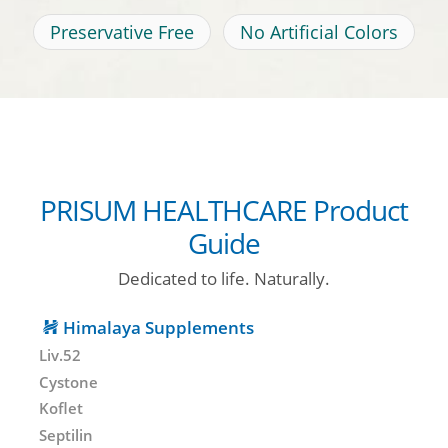
Preservative Free
No Artificial Colors
PRISUM HEALTHCARE Product
Guide
Dedicated to life. Naturally.
Himalaya Supplements
Liv.52
Cystone
Koflet
Septilin