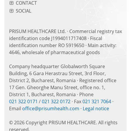
CONTACT
SOCIAL
PRISUM HEALTHCARE Ltd. · Commercial registry tax
identification code J1994011717408 · Fiscal
identification number RO 5919650 · Main activity:
4646, wholesale of pharmaceutical goods
Company headquarter Globalworth Square
Building, 6 Gara Herastrau Street, 3rd Floor,
District 2, Bucharest, Romania · Registered office
17 Gen. Gheorghe Manu Street, office no. 1,
District 1, Bucharest, Romania · Phone
021 322 0171
/
021 322 0172
· Fax
021 321 7064
·
Email
office@prisumhealth.com
·
Legal notice
© 2026 Copyright PRISUM HEALTHCARE. All rights
reserved.