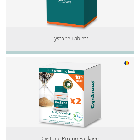
Cystone Tablets
Cystone Promo Package