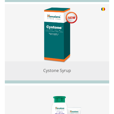
Cystone Syrup