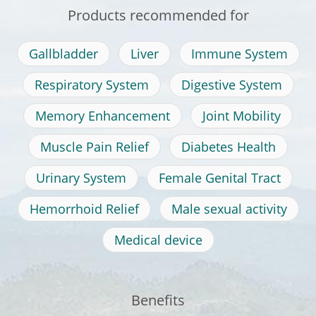
Products recommended for
Gallbladder
Liver
Immune System
Respiratory System
Digestive System
Memory Enhancement
Joint Mobility
Muscle Pain Relief
Diabetes Health
Urinary System
Female Genital Tract
Hemorrhoid Relief
Male sexual activity
Medical device
Benefits