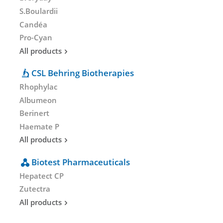
S.Boulardii
Candéa
Pro-Cyan
All products
CSL Behring Biotherapies
Rhophylac
Albumeon
Berinert
Haemate P
All products
Biotest Pharmaceuticals
Hepatect CP
Zutectra
All products