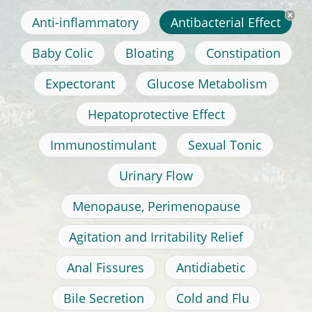
Anti-inflammatory
Antibacterial Effect
Baby Colic
Bloating
Constipation
Expectorant
Glucose Metabolism
Hepatoprotective Effect
Immunostimulant
Sexual Tonic
Urinary Flow
Menopause, Perimenopause
Agitation and Irritability Relief
Anal Fissures
Antidiabetic
Bile Secretion
Cold and Flu