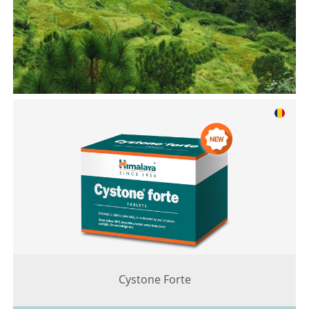
Cystone Forte