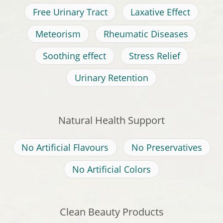
Free Urinary Tract
Laxative Effect
Meteorism
Rheumatic Diseases
Soothing effect
Stress Relief
Urinary Retention
Natural Health Support
No Artificial Flavours
No Preservatives
No Artificial Colors
Clean Beauty Products