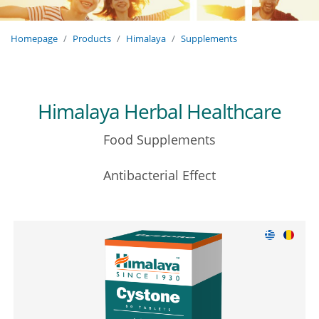
Homepage
Products
Himalaya
Supplements
Himalaya Herbal Healthcare
Food Supplements
Antibacterial Effect