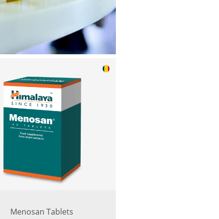
Menosan Tablets