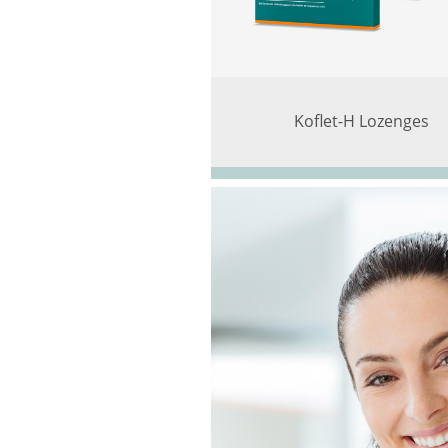
Koflet-H Lozenges