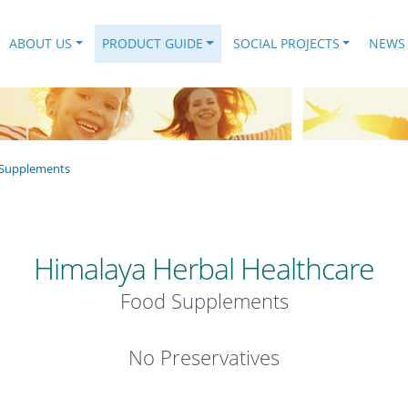
.
ABOUT US
PRODUCT GUIDE
SOCIAL PROJECTS
NEWS
Supplements
Himalaya Herbal Healthcare
Food Supplements
No Preservatives