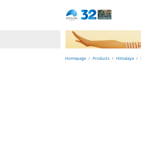
Dedicated to life
Naturally.
Homepage
Products
Himalaya