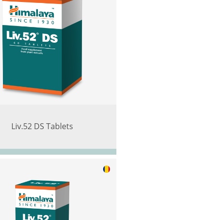
Liv.52 DS Tablets