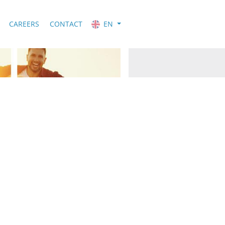
CAREERS
CONTACT
EN