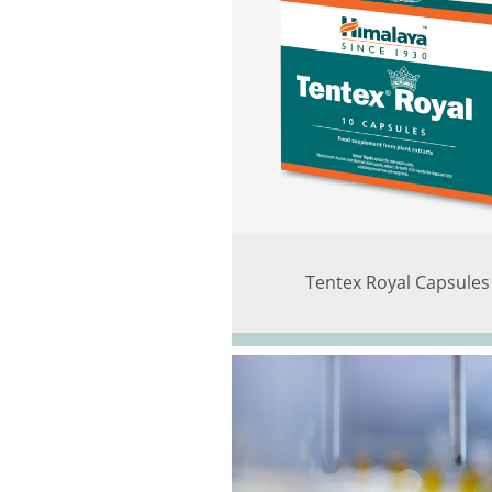
Tentex Royal Capsules