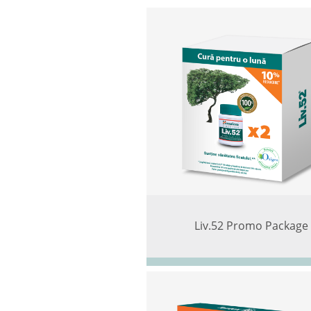
Liv.52 Promo Package