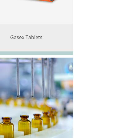
Gasex Tablets