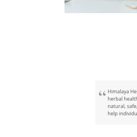
Himalaya Herb
herbal healt
natural, safe
help individu