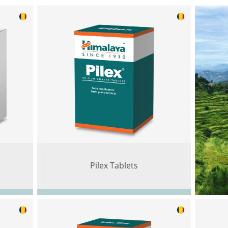
Pilex Tablets