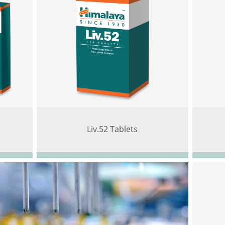
Liv.52 Tablets