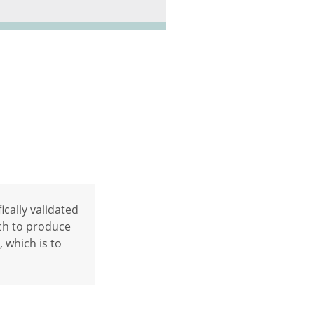
ically validated
ch to produce
, which is to