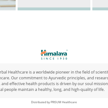
al Healthcare is a worldwide pioneer in the field of scientif
hcare. Our commitment to Ayurvedic principles, and resear
, and effective health products is driven by our soul mission
al people maintain a healthy, long, and high-quality of life.
Distributed by PRISUM Healthcare