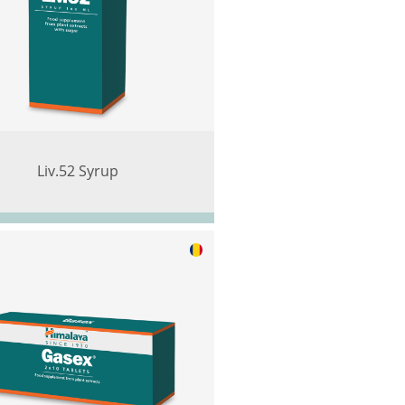
Liv.52 Syrup