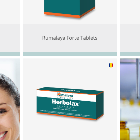
Rumalaya Forte Tablets