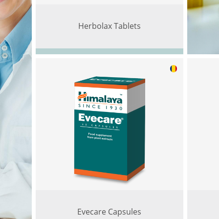
Herbolax Tablets
Evecare Capsules