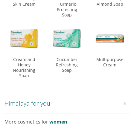
Skin Cream
Turmeric
Almond Soap
Protecting
Soap
Cream and
Cucumber
Multipurpose
Honey
Refreshing
Cream
Nourishing
Soap
Soap
Himalaya for you
More cosmetics for
women
.