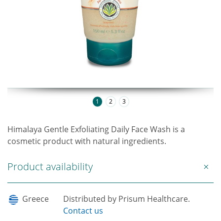
1
2
3
Himalaya Gentle Exfoliating Daily Face Wash is a
cosmetic product with natural ingredients.
Product availability
Greece
Distributed by Prisum Healthcare.
Contact us