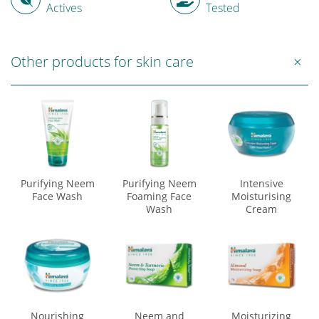
Actives
Tested
Other products for skin care
Purifying Neem
Purifying Neem
Intensive
Face Wash
Foaming Face
Moisturising
Wash
Cream
Nourishing
Neem and
Moisturizing