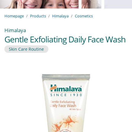
Homepage
Products
Himalaya
Cosmetics
Himalaya
Gentle Exfoliating Daily Face Wash
Skin Care Routine