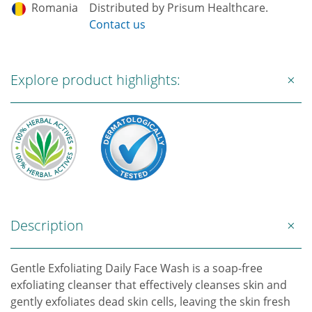
Romania
Distributed by Prisum Healthcare.
Contact us
Explore product highlights:
Description
Gentle Exfoliating Daily Face Wash is a soap-free
exfoliating cleanser that effectively cleanses skin and
gently exfoliates dead skin cells, leaving the skin fresh