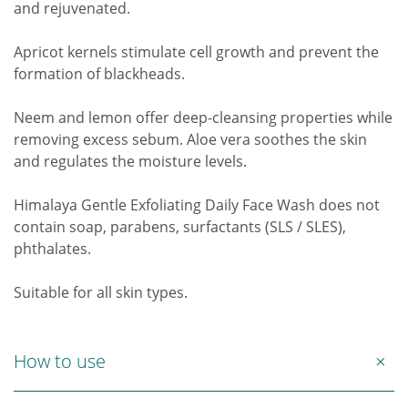
and rejuvenated.
Apricot kernels stimulate cell growth and prevent the
formation of blackheads.
Neem and lemon offer deep-cleansing properties while
removing excess sebum. Aloe vera soothes the skin
and regulates the moisture levels.
Himalaya Gentle Exfoliating Daily Face Wash does not
contain soap, parabens, surfactants (SLS / SLES),
phthalates.
Suitable for all skin types.
How to use