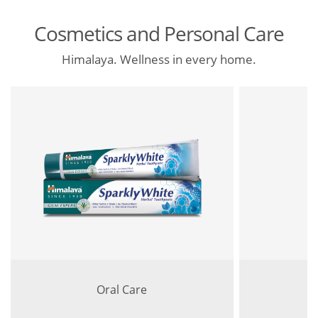
Cosmetics and Personal Care
Himalaya. Wellness in every home.
Oral Care