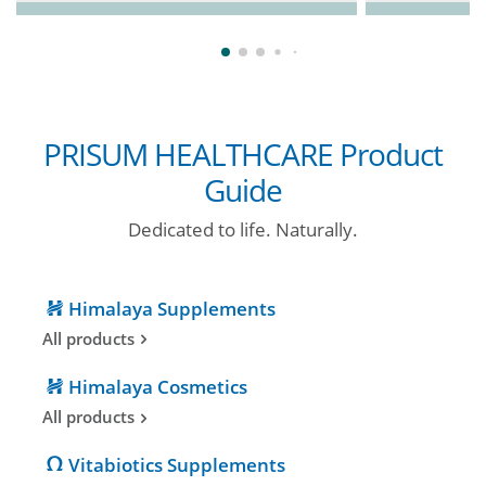
PRISUM HEALTHCARE Product
Guide
Dedicated to life. Naturally.
Himalaya Supplements
All products
Himalaya Cosmetics
All products
Vitabiotics Supplements