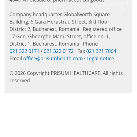
Company headquarter Globalworth Square
Building, 6 Gara Herastrau Street, 3rd Floor,
District 2, Bucharest, Romania · Registered office
17 Gen. Gheorghe Manu Street, office no. 1,
District 1, Bucharest, Romania · Phone
021 322 0171
/
021 322 0172
· Fax
021 321 7064
·
Email
office@prisumhealth.com
·
Legal notice
© 2026 Copyright PRISUM HEALTHCARE. All rights
reserved.