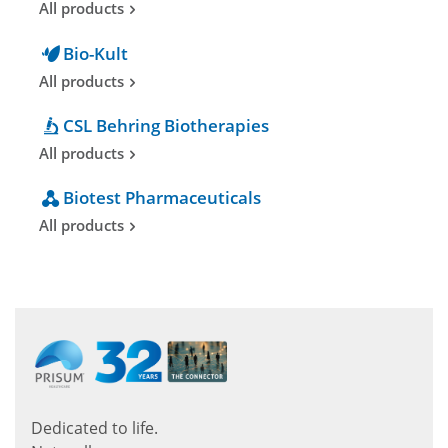
All products
Bio-Kult
All products
CSL Behring Biotherapies
All products
Biotest Pharmaceuticals
All products
Dedicated to life.