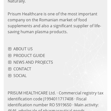
Naturally.
Prisum Healthcare is one of the most important
company on the Romanian market of food
supplements and also a significant supplier of life-
saving human plasma products.
ABOUT US
PRODUCT GUIDE
NEWS AND PROJECTS
CONTACT
SOCIAL
PRISUM HEALTHCARE Ltd. · Commercial registry tax
identification code J1994011717408 · Fiscal
identification number RO 5919650 · Main activity:
4646, wholesale of pharmaceutical goods