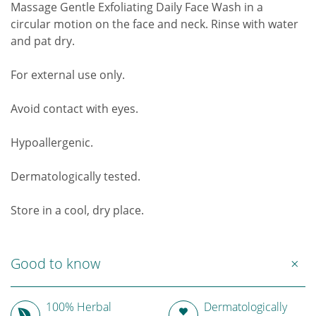
Massage Gentle Exfoliating Daily Face Wash in a
circular motion on the face and neck. Rinse with water
and pat dry.
For external use only.
Avoid contact with eyes.
Hypoallergenic.
Dermatologically tested.
Store in a cool, dry place.
Good to know
100% Herbal
Dermatologically