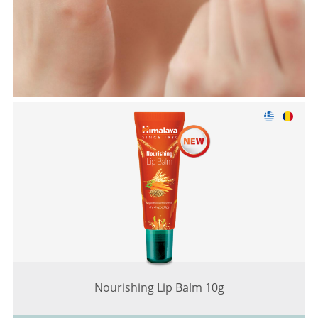
Nourishing Lip Balm 10g