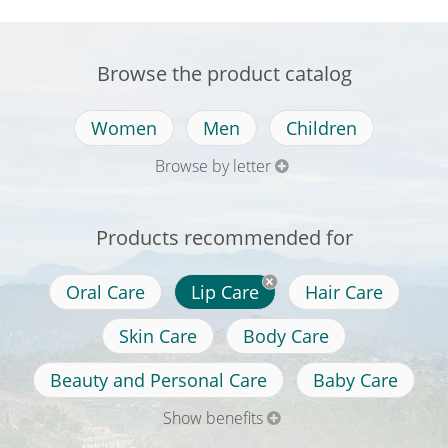
Browse the product catalog
Women
Men
Children
Browse by letter
Products recommended for
Oral Care
Lip Care
Hair Care
Skin Care
Body Care
Beauty and Personal Care
Baby Care
Show benefits