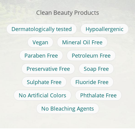
Clean Beauty Products
Dermatologically tested
Hypoallergenic
Vegan
Mineral Oil Free
Paraben Free
Petroleum Free
Preservative Free
Soap Free
Sulphate Free
Fluoride Free
No Artificial Colors
Phthalate Free
No Bleaching Agents