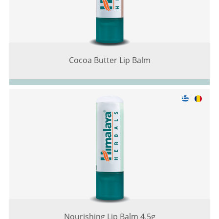
Cocoa Butter Lip Balm
Nourishing Lip Balm 4.5g