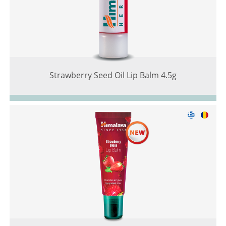
Strawberry Seed Oil Lip Balm 4.5g