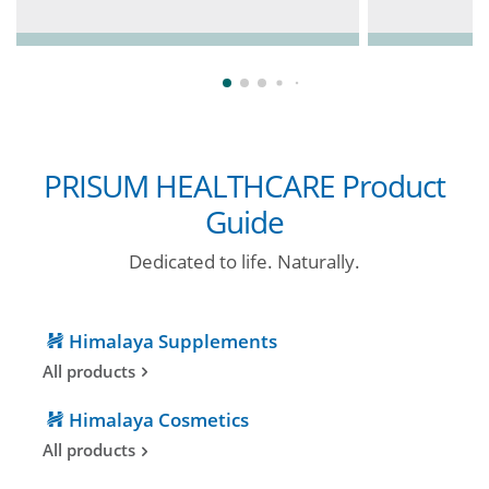
PRISUM HEALTHCARE Product
Guide
Dedicated to life. Naturally.
Himalaya Supplements
All products
Himalaya Cosmetics
All products