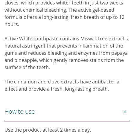
cloves, which provides whiter teeth in just two weeks
without chemical bleaching. The active gel-based
formula offers a long-lasting, fresh breath of up to 12
hours.
Active White toothpaste contains Miswak tree extract, a
natural astringent that prevents inflammation of the
gums and reduces bleeding and enzymes from papaya
and pineapple, which gently removes stains from the
surface of the teeth.
The cinnamon and clove extracts have antibacterial
effect and provide a fresh, long-lasting breath.
How to use
Use the product at least 2 times a day.