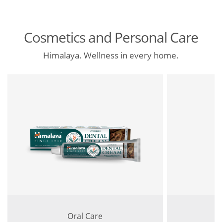
Cosmetics and Personal Care
Himalaya. Wellness in every home.
Oral Care