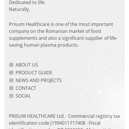
Dedicated to life.
Naturally.
Prisum Healthcare is one of the most important
company on the Romanian market of food
supplements and also a significant supplier of life-
saving human plasma products.
ABOUT US
PRODUCT GUIDE
NEWS AND PROJECTS
CONTACT
SOCIAL
PRISUM HEALTHCARE Ltd. · Commercial registry tax
identification code J1994011717408 · Fiscal