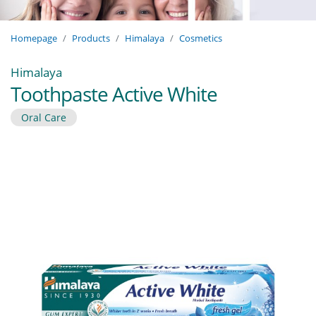
Homepage
Products
Himalaya
Cosmetics
Himalaya
Toothpaste Active White
Oral Care