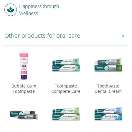
Happiness through
Wellness
Other products for oral care
Bubble Gum
Toothpaste
Toothpaste
Toothpaste
Complete Care
Dental Cream