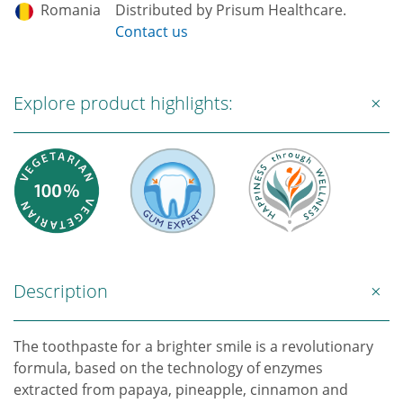
Romania
Distributed by Prisum Healthcare.
Contact us
Explore product highlights:
Description
The toothpaste for a brighter smile is a revolutionary
formula, based on the technology of enzymes
extracted from papaya, pineapple, cinnamon and