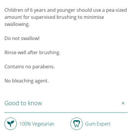
Children of 6 years and younger should use a pea-sized
amount for supervised brushing to minimise
swallowing.
Do not swallow!
Rinse well after brushing.
Contains no parabens.
No bleaching agent.
Good to know
100% Vegetarian
Gum Expert