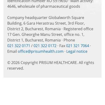
identification number RO 5919650 · Main activity:
4646, wholesale of pharmaceutical goods
Company headquarter Globalworth Square
Building, 6 Gara Herastrau Street, 3rd Floor,
District 2, Bucharest, Romania · Registered office
17 Gen. Gheorghe Manu Street, office no. 1,
District 1, Bucharest, Romania · Phone
021 322 0171
/
021 322 0172
· Fax
021 321 7064
·
Email
office@prisumhealth.com
·
Legal notice
© 2026 Copyright PRISUM HEALTHCARE. All rights
reserved.