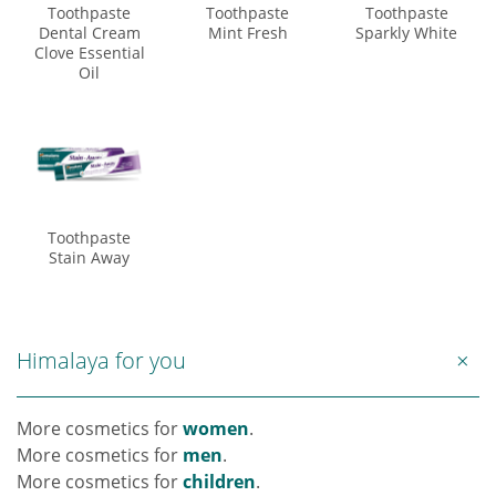
Toothpaste
Toothpaste
Toothpaste
Dental Cream
Mint Fresh
Sparkly White
Clove Essential
Oil
Toothpaste
Stain Away
Himalaya for you
More cosmetics for
women
.
More cosmetics for
men
.
More cosmetics for
children
.