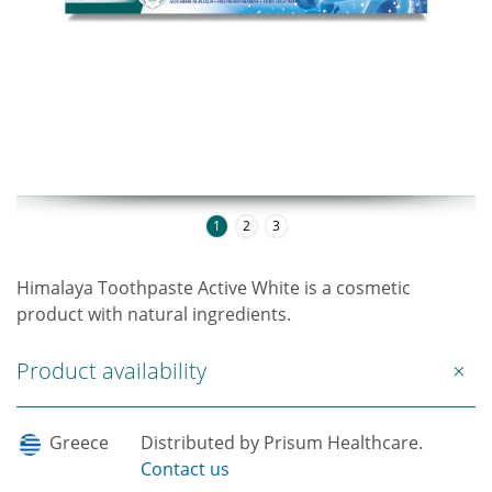
1
2
3
Himalaya Toothpaste Active White is a cosmetic
product with natural ingredients.
Product availability
Greece
Distributed by Prisum Healthcare.
Contact us