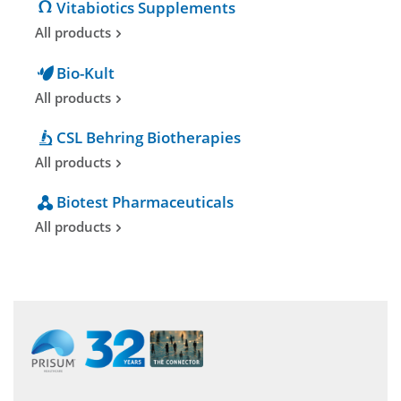
Vitabiotics Supplements
All products
Bio-Kult
All products
CSL Behring Biotherapies
All products
Biotest Pharmaceuticals
All products