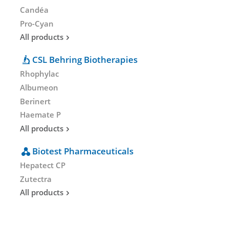
Candéa
Pro-Cyan
All products
CSL Behring Biotherapies
Rhophylac
Albumeon
Berinert
Haemate P
All products
Biotest Pharmaceuticals
Hepatect CP
Zutectra
All products