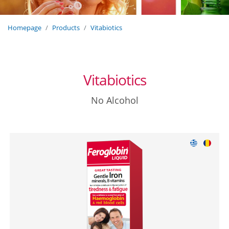
Homepage
Products
Vitabiotics
Vitabiotics
No Alcohol