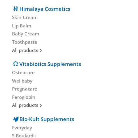
Himalaya Cosmetics
Skin Cream
Lip Balm
Baby Cream
Toothpaste
All products
Vitabiotics Supplements
Osteocare
Wellbaby
Pregnacare
Feroglobin
All products
Bio-Kult Supplements
Everyday
S.Boulardii