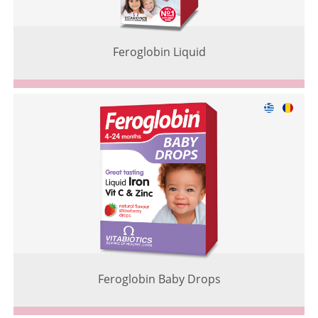
Feroglobin Liquid
Feroglobin Baby Drops