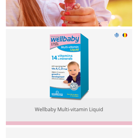
Wellbaby Multi-vitamin Liquid