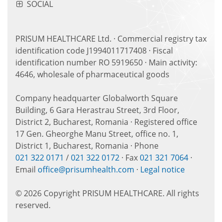
SOCIAL
PRISUM HEALTHCARE Ltd. · Commercial registry tax
identification code J1994011717408 · Fiscal
identification number RO 5919650 · Main activity:
4646, wholesale of pharmaceutical goods
Company headquarter Globalworth Square
Building, 6 Gara Herastrau Street, 3rd Floor,
District 2, Bucharest, Romania · Registered office
17 Gen. Gheorghe Manu Street, office no. 1,
District 1, Bucharest, Romania · Phone
021 322 0171
/
021 322 0172
· Fax
021 321 7064
·
Email
office@prisumhealth.com
·
Legal notice
© 2026 Copyright PRISUM HEALTHCARE. All rights
reserved.