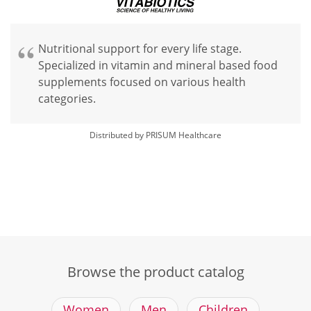
Nutritional support for every life stage.
Specialized in vitamin and mineral based food
supplements focused on various health
categories.
Distributed by PRISUM Healthcare
Browse the product catalog
Women
Men
Children