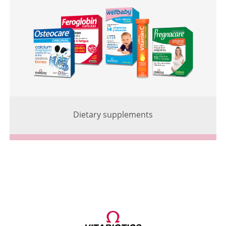
Dietary supplements