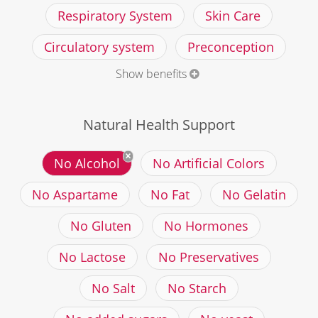
Respiratory System
Skin Care
Circulatory system
Preconception
Show benefits
Natural Health Support
No Alcohol
No Artificial Colors
No Aspartame
No Fat
No Gelatin
No Gluten
No Hormones
No Lactose
No Preservatives
No Salt
No Starch