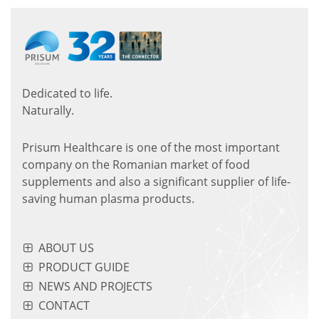
Dedicated to life.
Naturally.
Prisum Healthcare is one of the most important
company on the Romanian market of food
supplements and also a significant supplier of life-
saving human plasma products.
ABOUT US
PRODUCT GUIDE
NEWS AND PROJECTS
CONTACT