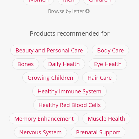
Browse by letter
Products recommended for
Beauty and Personal Care
Body Care
Bones
Daily Health
Eye Health
Growing Children
Hair Care
Healthy Immune System
Healthy Red Blood Cells
Memory Enhancement
Muscle Health
Nervous System
Prenatal Support