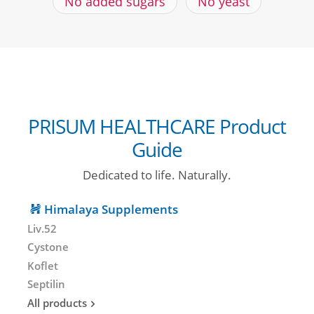
No added sugars
No yeast
PRISUM HEALTHCARE Product
Guide
Dedicated to life. Naturally.
Himalaya Supplements
Liv.52
Cystone
Koflet
Septilin
All products