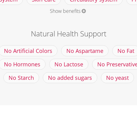
Show benefits
Natural Health Support
No Artificial Colors
No Aspartame
No Fat
No Hormones
No Lactose
No Preservativ
No Starch
No added sugars
No yeast