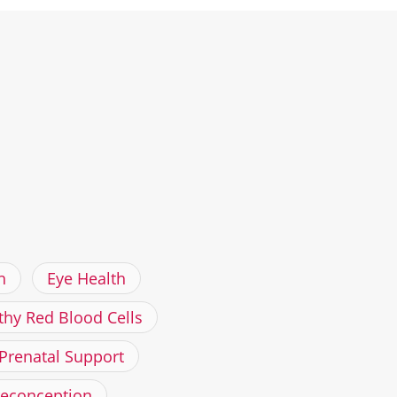
h
Eye Health
thy Red Blood Cells
Prenatal Support
reconception