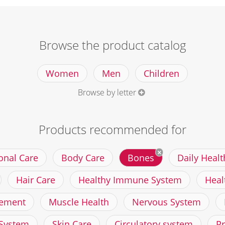
Browse the product catalog
Women
Men
Children
Browse by letter
Products recommended for
onal Care
Body Care
Bones
Daily Healt
Hair Care
Healthy Immune System
Heal
ement
Muscle Health
Nervous System
 System
Skin Care
Circulatory system
P