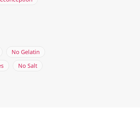
No Gelatin
es
No Salt