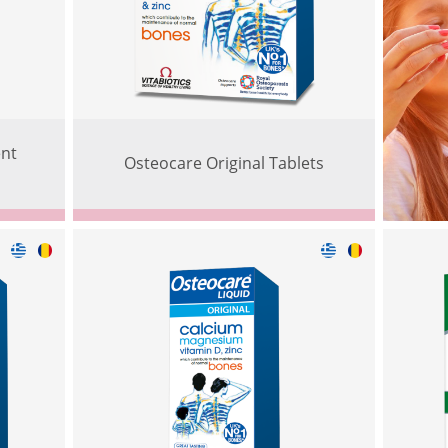
ent
Osteocare Original Tablets