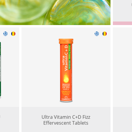
U
Ultra Vitamin C+D Fizz
Effervescent Tablets