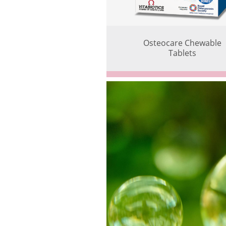
Osteocare Chewable
Tablets