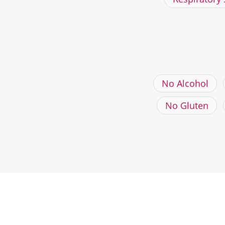
No Alcohol
No Gluten