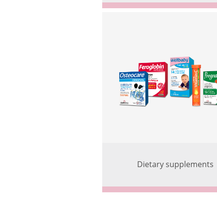
Dietary supplements