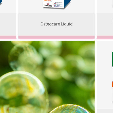
Osteocare Liquid