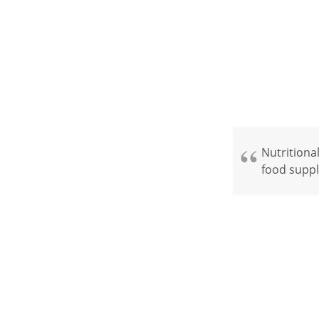
Nutritional
food suppl