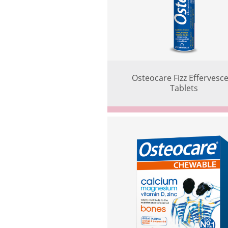
Osteocare Fizz Effervesc
Tablets