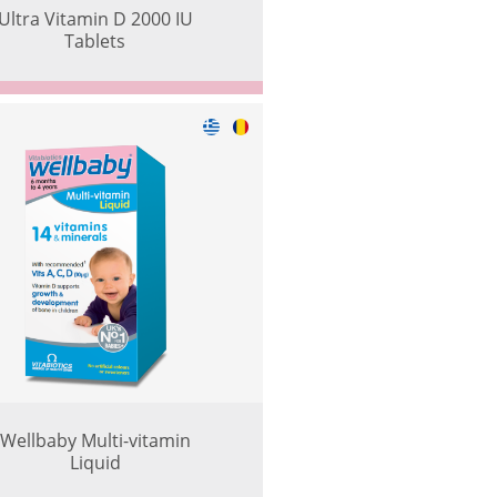
Ultra Vitamin D 2000 IU
Tablets
Wellbaby Multi-vitamin
Liquid