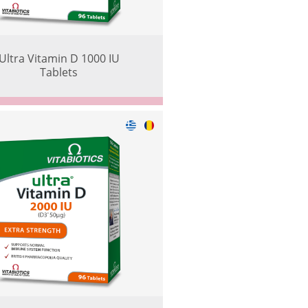
Ultra Vitamin D 1000 IU
Tablets