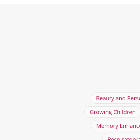
Beauty and Pers
Growing Children
Memory Enhanc
Respiratory