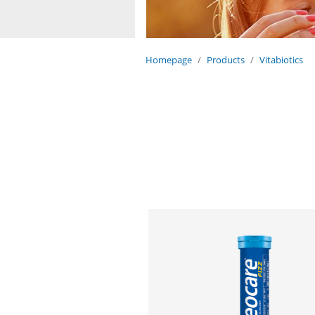
Homepage
Products
Vitabiotics