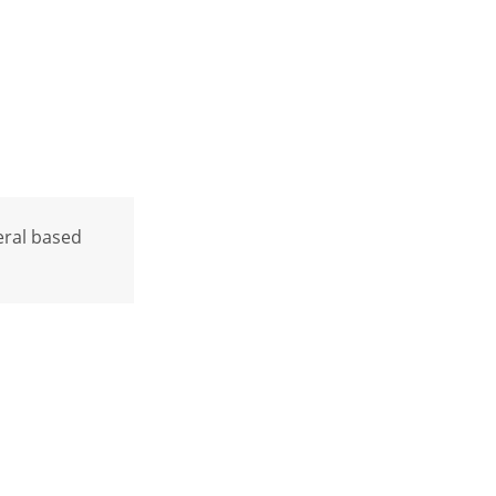
neral based