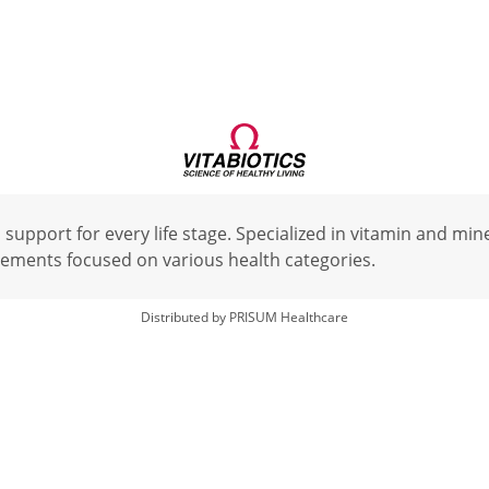
 support for every life stage. Specialized in vitamin and mi
ements focused on various health categories.
Distributed by PRISUM Healthcare