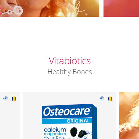
Vitabiotics
Healthy Bones