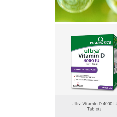
Ultra Vitamin D 4000 I
Tablets