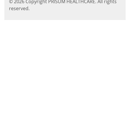
© 2026 Copyright PRISUM HEALTHCARE. All rights
reserved.