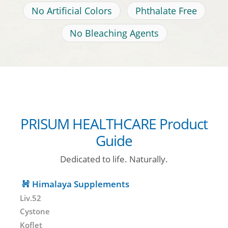
No Artificial Colors
Phthalate Free
No Bleaching Agents
PRISUM HEALTHCARE Product
Guide
Dedicated to life. Naturally.
Himalaya Supplements
Liv.52
Cystone
Koflet