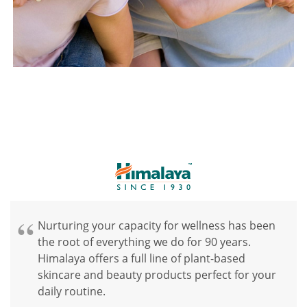
Nurturing your capacity for wellness has been
the root of everything we do for 90 years.
Himalaya offers a full line of plant-based
skincare and beauty products perfect for your
daily routine.