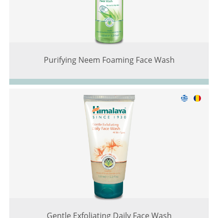
Purifying Neem Foaming Face Wash
Gentle Exfoliating Daily Face Wash