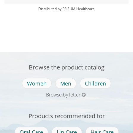
Distributed by PRISUM Healthcare
Browse the product catalog
Women
Men
Children
Browse by letter
Products recommended for
Oral Care
Lip Care
Hair Care