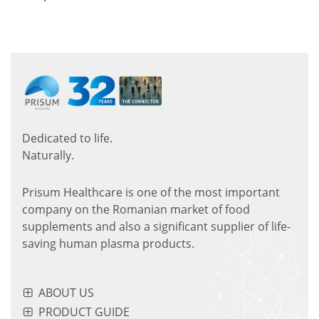
Dedicated to life.
Naturally.
Prisum Healthcare is one of the most important
company on the Romanian market of food
supplements and also a significant supplier of life-
saving human plasma products.
ABOUT US
PRODUCT GUIDE