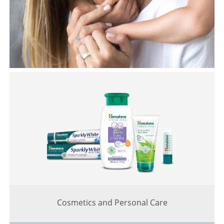
Cosmetics and Personal Care