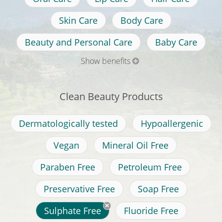
Skin Care
Body Care
Beauty and Personal Care
Baby Care
Show benefits
Clean Beauty Products
Dermatologically tested
Hypoallergenic
Vegan
Mineral Oil Free
Paraben Free
Petroleum Free
Preservative Free
Soap Free
Sulphate Free
Fluoride Free