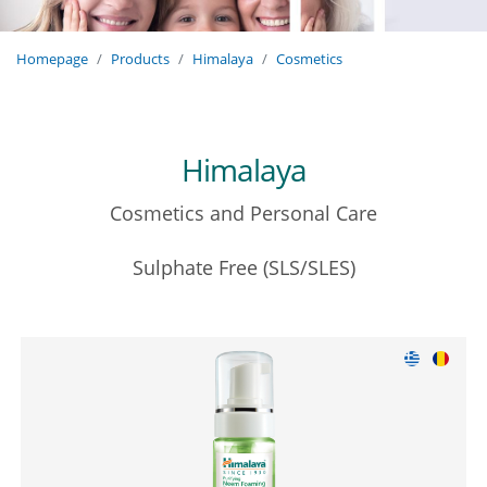
Homepage
Products
Himalaya
Cosmetics
Himalaya
Cosmetics and Personal Care
Sulphate Free (SLS/SLES)