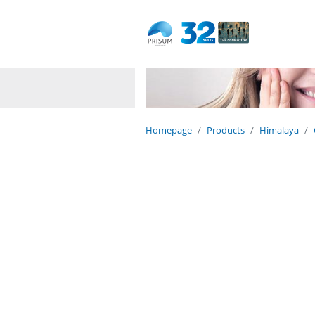
Dedicated to life
Naturally.
Homepage
Products
Himalaya