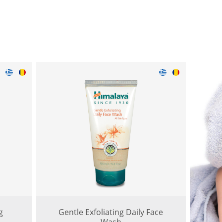
g
Gentle Exfoliating Daily Face