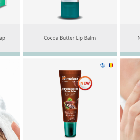
ap
Cocoa Butter Lip Balm