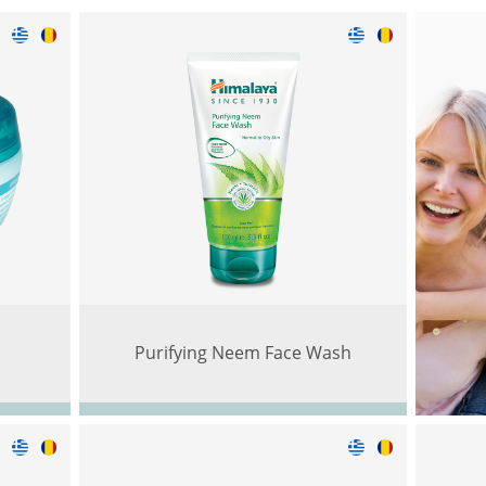
m
Purifying Neem Face Wash