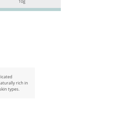
10g
dicated
turally rich in
skin types.