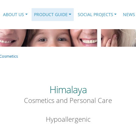
.
ABOUT US
PRODUCT GUIDE
SOCIAL PROJECTS
NEWS
Cosmetics
Himalaya
Cosmetics and Personal Care
Hypoallergenic