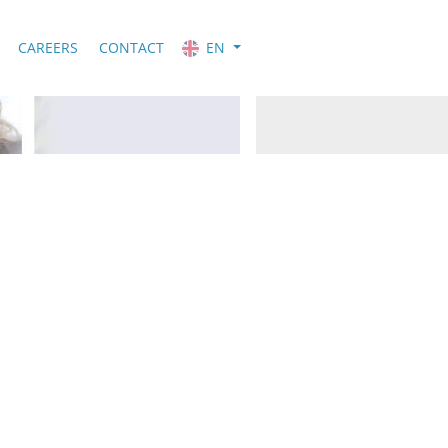
CAREERS
CONTACT
EN