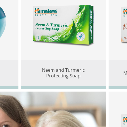
Neem and Turmeric
M
Protecting Soap