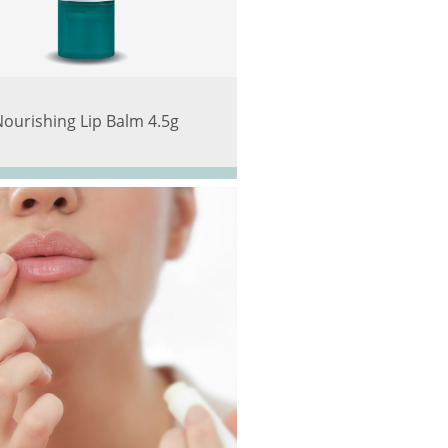
Nourishing Lip Balm 4.5g