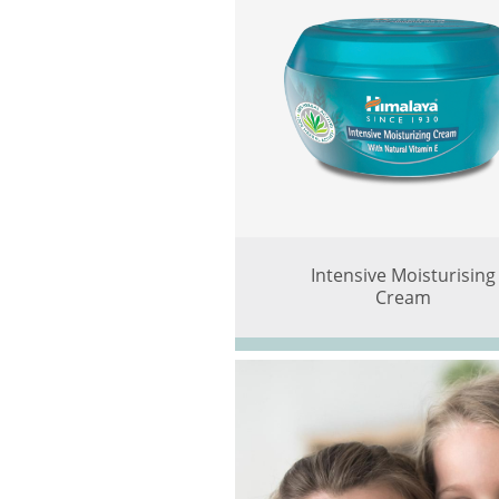
Intensive Moisturising
Cream