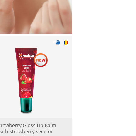
trawberry Gloss Lip Balm
with strawberry seed oil