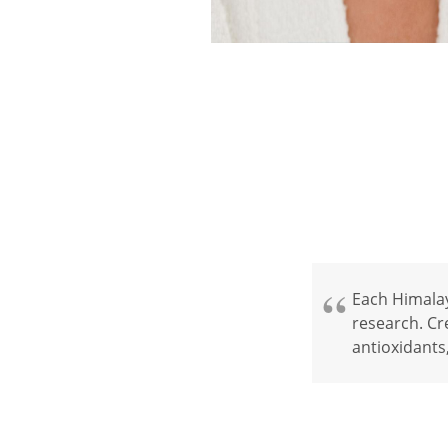
Each Himalay
research. Cre
antioxidants,