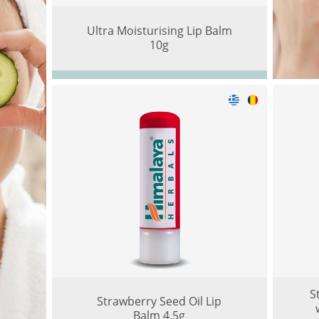
Ultra Moisturising Lip Balm
10g
S
Strawberry Seed Oil Lip
Balm 4.5g