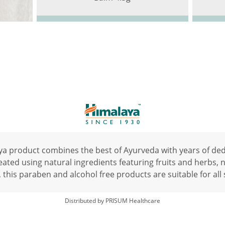
a product combines the best of Ayurveda with years of de
ated using natural ingredients featuring fruits and herbs, na
 this paraben and alcohol free products are suitable for all 
Distributed by PRISUM Healthcare