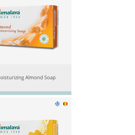
oisturizing Almond Soap