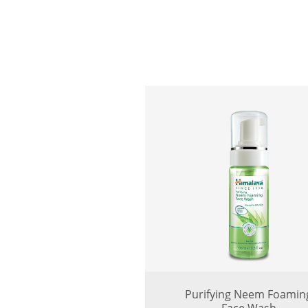
Purifying Neem Foamin