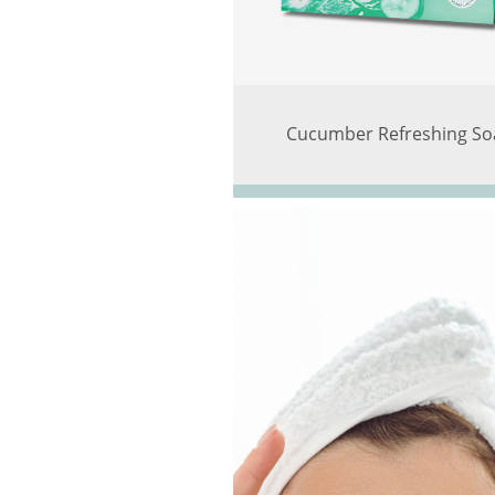
Cucumber Refreshing So