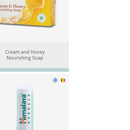
Cream and Honey
Nourishing Soap