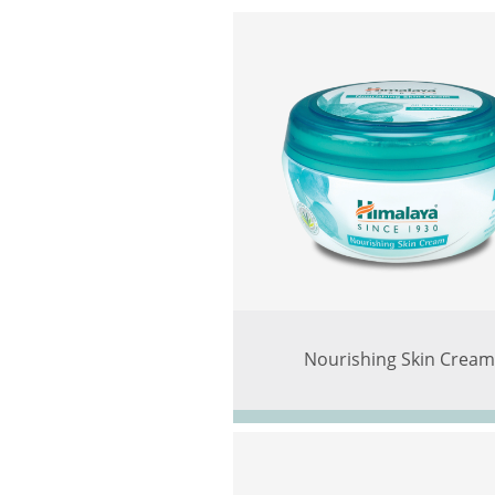
Nourishing Skin Crea