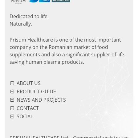
Dedicated to life.
Naturally.
Prisum Healthcare is one of the most important
company on the Romanian market of food
supplements and also a significant supplier of life-
saving human plasma products.
ABOUT US
PRODUCT GUIDE
NEWS AND PROJECTS
CONTACT
SOCIAL