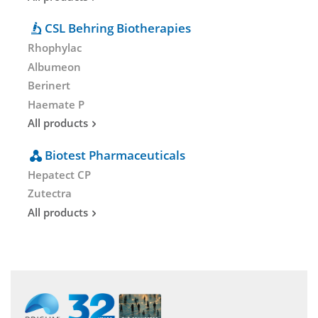
CSL Behring Biotherapies
Rhophylac
Albumeon
Berinert
Haemate P
All products
Biotest Pharmaceuticals
Hepatect CP
Zutectra
All products