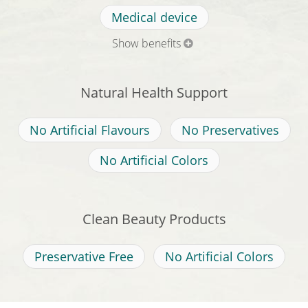
Medical device
Show benefits
Natural Health Support
No Artificial Flavours
No Preservatives
No Artificial Colors
Clean Beauty Products
Preservative Free
No Artificial Colors