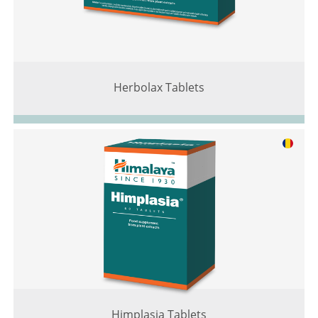
Herbolax Tablets
Himplasia Tablets