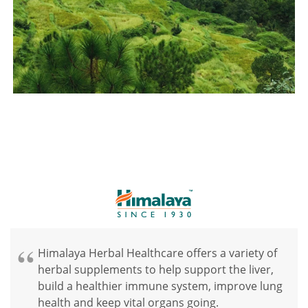
Himalaya Herbal Healthcare offers a variety of
herbal supplements to help support the liver,
build a healthier immune system, improve lung
health and keep vital organs going.