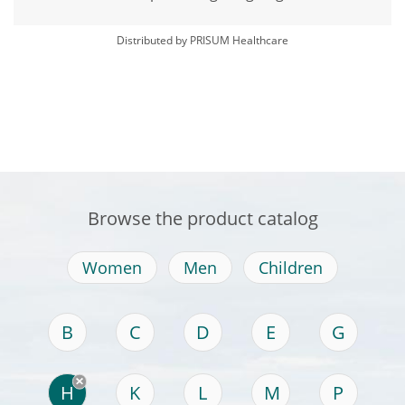
Distributed by PRISUM Healthcare
Browse the product catalog
Women
Men
Children
B
C
D
E
G
H
K
L
M
P