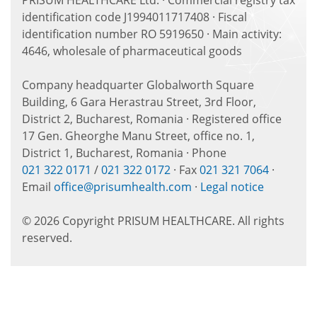
PRISUM HEALTHCARE Ltd. · Commercial registry tax
identification code J1994011717408 · Fiscal
identification number RO 5919650 · Main activity:
4646, wholesale of pharmaceutical goods
Company headquarter Globalworth Square
Building, 6 Gara Herastrau Street, 3rd Floor,
District 2, Bucharest, Romania · Registered office
17 Gen. Gheorghe Manu Street, office no. 1,
District 1, Bucharest, Romania · Phone
021 322 0171
/
021 322 0172
· Fax
021 321 7064
·
Email
office@prisumhealth.com
·
Legal notice
© 2026 Copyright PRISUM HEALTHCARE. All rights
reserved.