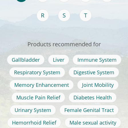
R
S
T
Products recommended for
Gallbladder
Liver
Immune System
Respiratory System
Digestive System
Memory Enhancement
Joint Mobility
Muscle Pain Relief
Diabetes Health
Urinary System
Female Genital Tract
Hemorrhoid Relief
Male sexual activity