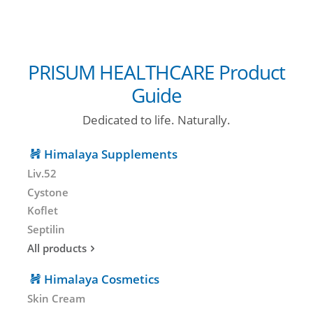
PRISUM HEALTHCARE Product
Guide
Dedicated to life. Naturally.
Himalaya Supplements
Liv.52
Cystone
Koflet
Septilin
All products
Himalaya Cosmetics
Skin Cream