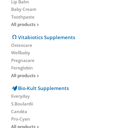
Lip Balm
Baby Cream
Toothpaste
All products
Vitabiotics Supplements
Osteocare
Wellbaby
Pregnacare
Feroglobin
All products
Bio-Kult Supplements
Everyday
S.Boulardii
Candéa
Pro-Cyan
All products