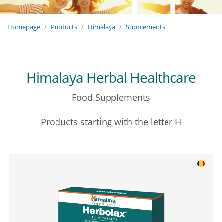
Homepage
Products
Himalaya
Supplements
Himalaya Herbal Healthcare
Food Supplements
Products starting with the letter H