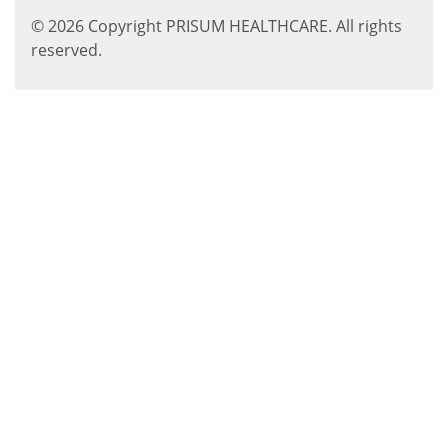
© 2026 Copyright PRISUM HEALTHCARE. All rights
reserved.