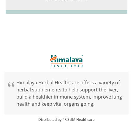
Himalaya Herbal Healthcare offers a variety of
herbal supplements to help support the liver,
build a healthier immune system, improve lung
health and keep vital organs going.
Distributed by PRISUM Healthcare