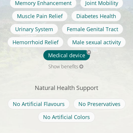
Memory Enhancement
Joint Mobility
Muscle Pain Relief
Diabetes Health
Urinary System
Female Genital Tract
Hemorrhoid Relief
Male sexual activity
Medical device
Show benefits
Natural Health Support
No Artificial Flavours
No Preservatives
No Artificial Colors