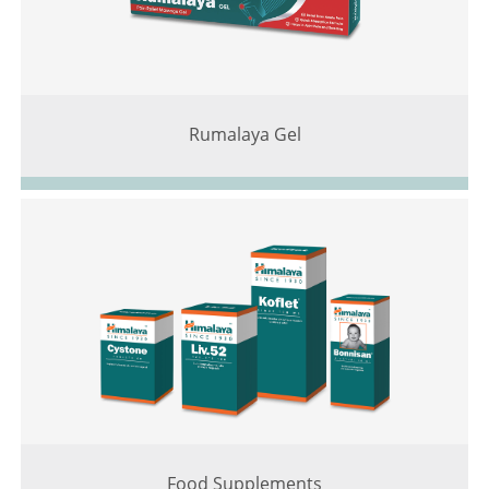
Rumalaya Gel
Food Supplements