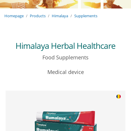
Homepage
Products
Himalaya
Supplements
Himalaya Herbal Healthcare
Food Supplements
Medical device