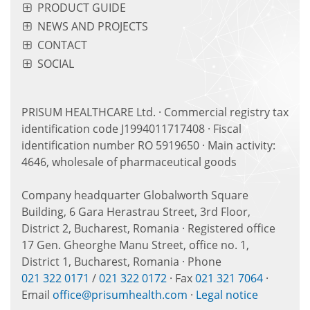
PRODUCT GUIDE
NEWS AND PROJECTS
CONTACT
SOCIAL
PRISUM HEALTHCARE Ltd. · Commercial registry tax
identification code J1994011717408 · Fiscal
identification number RO 5919650 · Main activity:
4646, wholesale of pharmaceutical goods
Company headquarter Globalworth Square
Building, 6 Gara Herastrau Street, 3rd Floor,
District 2, Bucharest, Romania · Registered office
17 Gen. Gheorghe Manu Street, office no. 1,
District 1, Bucharest, Romania · Phone
021 322 0171
/
021 322 0172
· Fax
021 321 7064
·
Email
office@prisumhealth.com
·
Legal notice