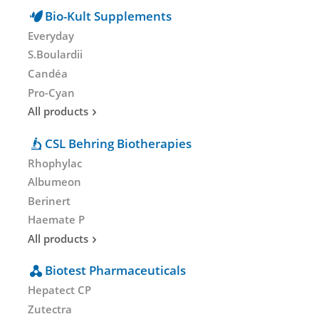
Bio-Kult Supplements
Everyday
S.Boulardii
Candéa
Pro-Cyan
All products
CSL Behring Biotherapies
Rhophylac
Albumeon
Berinert
Haemate P
All products
Biotest Pharmaceuticals
Hepatect CP
Zutectra