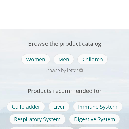
Browse the product catalog
Women
Men
Children
Browse by letter
Products recommended for
Gallbladder
Liver
Immune System
Respiratory System
Digestive System