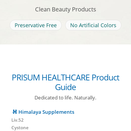
Clean Beauty Products
Preservative Free
No Artificial Colors
PRISUM HEALTHCARE Product
Guide
Dedicated to life. Naturally.
Himalaya Supplements
Liv.52
Cystone