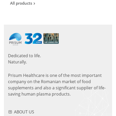
All products
Dedicated to life.
Naturally.
Prisum Healthcare is one of the most important
company on the Romanian market of food
supplements and also a significant supplier of life-
saving human plasma products.
ABOUT US