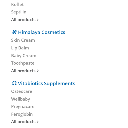
Koflet
Septilin
All products
Himalaya Cosmetics
Skin Cream
Lip Balm
Baby Cream
Toothpaste
All products
Vitabiotics Supplements
Osteocare
Wellbaby
Pregnacare
Feroglobin
All products