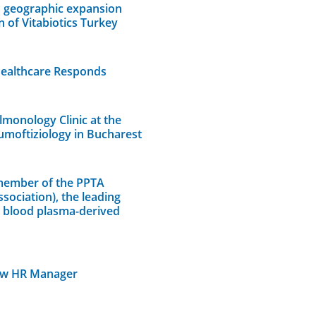
s geographic expansion
n of Vitabiotics Turkey
Healthcare Responds
lmonology Clinic at the
umoftiziology in Bucharest
member of the PPTA
sociation), the leading
n blood plasma-derived
ew HR Manager