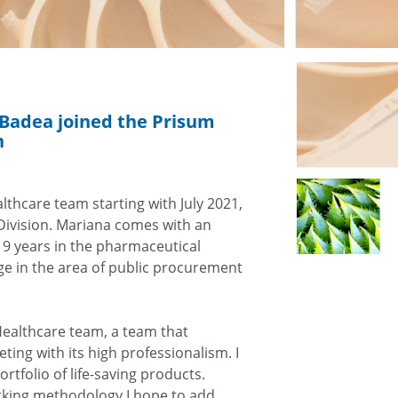
a Badea joined the Prisum
n
thcare team starting with July 2021,
Division. Mariana comes with an
 19 years in the pharmaceutical
e in the area of ​​public procurement
Healthcare team, a team that
ing with its high professionalism. I
rtfolio of life-saving products.
king methodology I hope to add