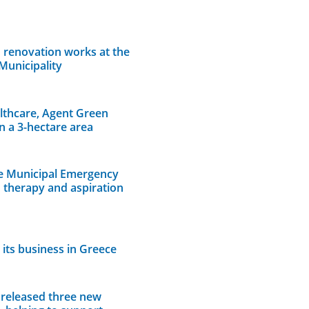
 renovation works at the
Municipality
lthcare, Agent Green
n a 3-hectare area
e Municipal Emergency
n therapy and aspiration
its business in Greece
 released three new