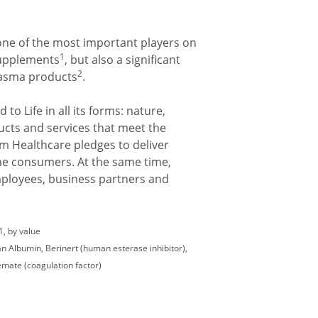
one of the most important players on
1
supplements
, but also a significant
2
plasma products
.
 to Life in all its forms: nature,
ucts and services that meet the
um Healthcare pledges to deliver
 the consumers. At the same time,
mployees, business partners and
, by value
 Albumin, Berinert (human esterase inhibitor),
ate (coagulation factor)