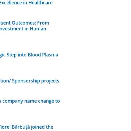
Excellence in Healthcare
atient Outcomes: From
 Investment in Human
gic Step into Blood Plasma
on/ Sponsorship projects
es company name change to
iorel Bărbuță joined the