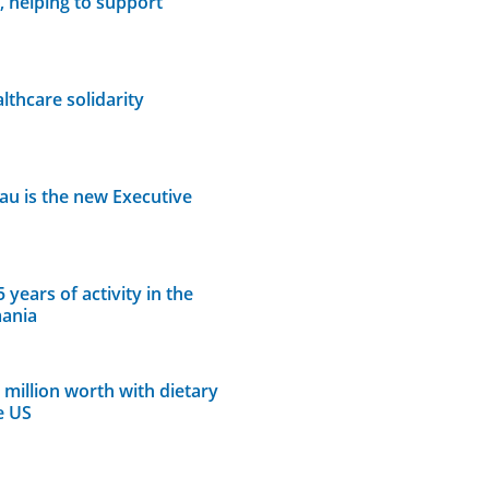
, helping to support
thcare solidarity
lau is the new Executive
years of activity in the
mania
million worth with dietary
e US