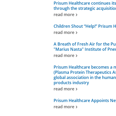
Prisum Healthcare continues it
through the strategic acquisitio
read more
Children Shout “Help!” Prisum 
read more
A Breath of Fresh Air for the Pu
"Marius Nasta" Institute of Pne
read more
Prisum Healthcare becomes a 
(Plasma Protein Therapeutics As
global association in the huma
products industry
read more
Prisum Healthcare Appoints N
read more