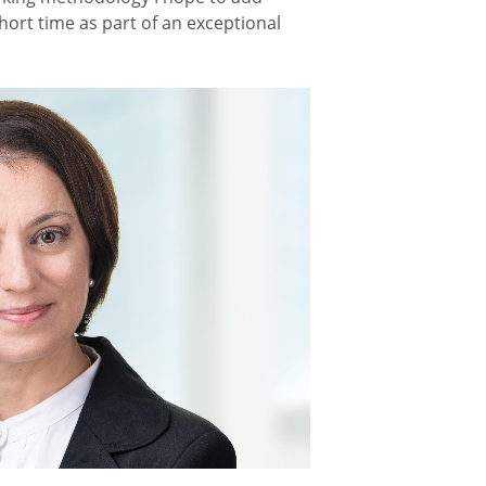
short time as part of an exceptional