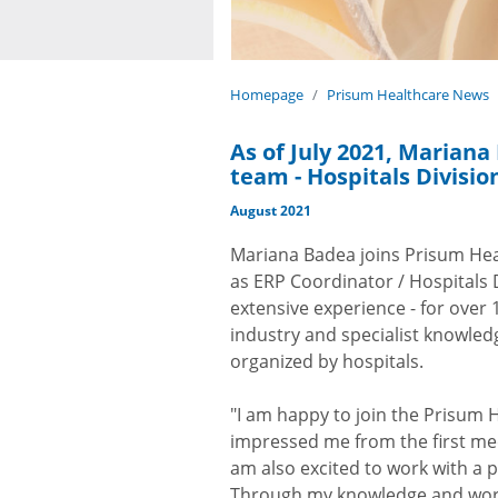
Homepage
Prisum Healthcare News
As of July 2021, Marian
team - Hospitals Divisio
August 2021
Mariana Badea joins Prisum Heal
as ERP Coordinator / Hospitals 
extensive experience - for over
industry and specialist knowledg
organized by hospitals.
"I am happy to join the Prisum 
impressed me from the first meet
am also excited to work with a po
Through my knowledge and wor