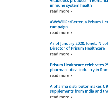
Vitabiotics products in Romania
immune system health
read more
#WeWillGetBetter, a Prisum Heal
campaign
read more
As of January 2020, Ionela Nico
Director of Prisum Healthcare
read more
Prisum Healthcare celebrates 25 
pharmaceutical industry in Ro
read more
A pharma distributor makes € 9 
supplements from India and th
read more