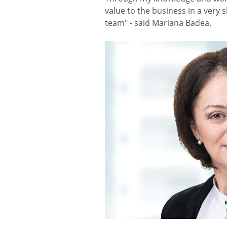
value to the business in a very 
team" - said Mariana Badea.