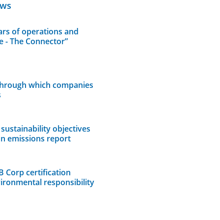
ews
rs of operations and
e - The Connector”
through which companies
s
sustainability objectives
on emissions report
B Corp certification
vironmental responsibility