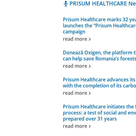
PRISUM HEALTHCARE N
Prisum Healthcare marks 32 yea
launches the “Prisum Healthcar
campaign
read more
Donează Oxigen, the platform 
can help save Romania’s forest
read more
Prisum Healthcare advances its 
with the completion of its carb
read more
Prisum Healthcare initiates the 
process: a test of social and en
prepared over 31 years
read more