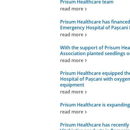
Prisum Healthcare team
read more
Prisum Healthcare has financed
Emergency Hospital of Pașcani 
read more
With the support of Prisum Hea
Association planted seedlings o
read more
Prisum Healthcare equipped th
Hospital of Pașcani with oxyge
equipment
read more
Prisum Healthcare is expanding 
read more
Prisum Healthcare has recently