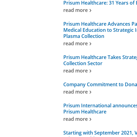
Prisum Healthcare: 31 Years of 
read more
Prisum Healthcare Advances P
Medical Education to Strategic
Plasma Collection
read more
Prisum Healthcare Takes Strate
Collection Sector
read more
Company Commitment to Donati
read more
Prisum International announc
Prisum Healthcare
read more
Starting with September 2021, V