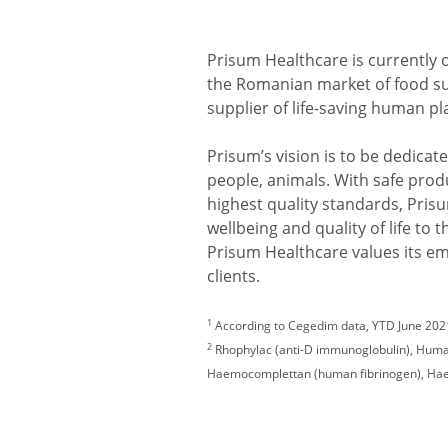
Prisum Healthcare is currently 
the Romanian market of food 
supplier of life-saving human 
Prisum’s vision is to be dedicated
people, animals. With safe prod
highest quality standards, Pris
wellbeing and quality of life to
Prisum Healthcare values its e
clients.
1
According to Cegedim data, YTD June 2021
2
Rhophylac (anti-D immunoglobulin), Human
Haemocomplettan (human fibrinogen), Haem