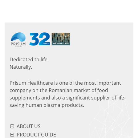
Dedicated to life.
Naturally.
Prisum Healthcare is one of the most important
company on the Romanian market of food
supplements and also a significant supplier of life-
saving human plasma products.
ABOUT US
PRODUCT GUIDE