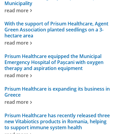
Municipality
read more
With the support of Prisum Healthcare, Agent
Green Association planted seedlings on a 3-
hectare area
read more
Prisum Healthcare equipped the Municipal
Emergency Hospital of Pașcani with oxygen
therapy and aspiration equipment
read more
Prisum Healthcare is expanding its business in
Greece
read more
Prisum Healthcare has recently released three
new Vitabiotics products in Romania, helping
to support immune system health