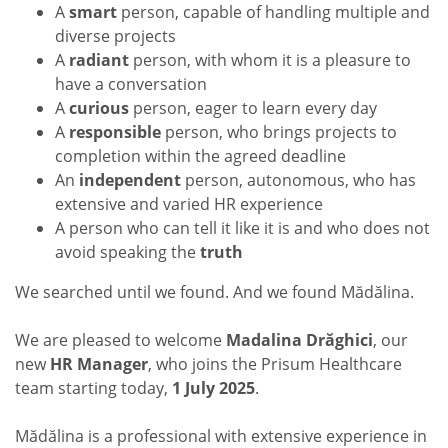
A
smart
person, capable of handling multiple and
diverse projects
A
radiant
person, with whom it is a pleasure to
have a conversation
A
curious
person, eager to learn every day
A
responsible
person, who brings projects to
completion within the agreed deadline
An
independent
person, autonomous, who has
extensive and varied HR experience
A person who can tell it like it is and who does not
avoid speaking the
truth
We searched until we found. And we found Mădălina.
We are pleased to welcome
Madalina Drăghici
, our
new
HR Manager
, who joins the Prisum Healthcare
team starting today,
1 July 2025
.
Mădălina is a professional with extensive experience in