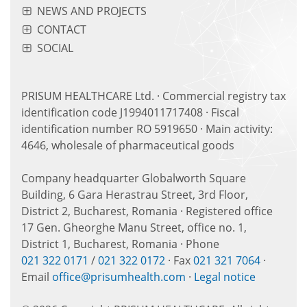
NEWS AND PROJECTS
CONTACT
SOCIAL
PRISUM HEALTHCARE Ltd. · Commercial registry tax
identification code J1994011717408 · Fiscal
identification number RO 5919650 · Main activity:
4646, wholesale of pharmaceutical goods
Company headquarter Globalworth Square
Building, 6 Gara Herastrau Street, 3rd Floor,
District 2, Bucharest, Romania · Registered office
17 Gen. Gheorghe Manu Street, office no. 1,
District 1, Bucharest, Romania · Phone
021 322 0171
/
021 322 0172
· Fax
021 321 7064
·
Email
office@prisumhealth.com
·
Legal notice