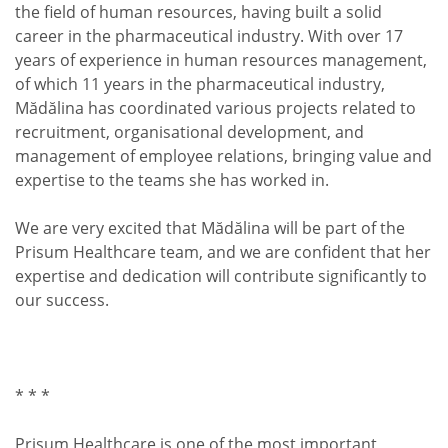
the field of human resources, having built a solid
career in the pharmaceutical industry. With over 17
years of experience in human resources management,
of which 11 years in the pharmaceutical industry,
Mădălina has coordinated various projects related to
recruitment, organisational development, and
management of employee relations, bringing value and
expertise to the teams she has worked in.
We are very excited that Mădălina will be part of the
Prisum Healthcare team, and we are confident that her
expertise and dedication will contribute significantly to
our success.
* * *
Prisum Healthcare is one of the most important