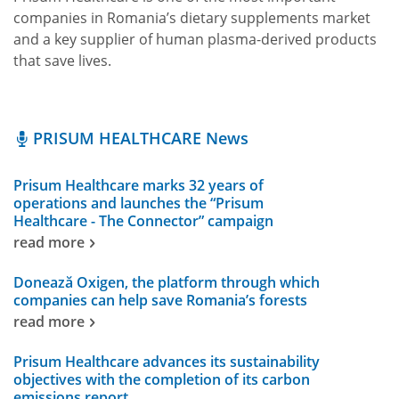
companies in Romania’s dietary supplements market
and a key supplier of human plasma-derived products
that save lives.
PRISUM HEALTHCARE News
Prisum Healthcare marks 32 years of
operations and launches the “Prisum
Healthcare - The Connector” campaign
read more
Donează Oxigen, the platform through which
companies can help save Romania’s forests
read more
Prisum Healthcare advances its sustainability
objectives with the completion of its carbon
emissions report