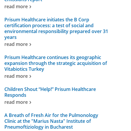
read more
Prisum Healthcare initiates the B Corp
certification process: a test of social and
environmental responsibility prepared over 31
years
read more
Prisum Healthcare continues its geographic
expansion through the strategic acquisition of
Vitabiotics Turkey
read more
Children Shout “Help!” Prisum Healthcare
Responds
read more
A Breath of Fresh Air for the Pulmonology
Clinic at the "Marius Nasta" Institute of
Pneumoftiziology in Bucharest