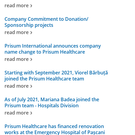
read more
Company Commitment to Donation/
Sponsorship projects
read more
Prisum International announces company
name change to Prisum Healthcare
read more
Starting with September 2021, Viorel Bărbuță
joined the Prisum Healthcare team
read more
As of July 2021, Mariana Badea joined the
Prisum team - Hospitals Division
read more
Prisum Healthcare has financed renovation
works at the Emergency Hospital of Pașcani