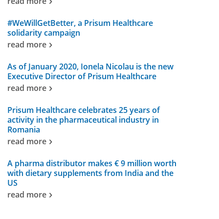
read more
#WeWillGetBetter, a Prisum Healthcare
solidarity campaign
read more
As of January 2020, Ionela Nicolau is the new
Executive Director of Prisum Healthcare
read more
Prisum Healthcare celebrates 25 years of
activity in the pharmaceutical industry in
Romania
read more
A pharma distributor makes € 9 million worth
with dietary supplements from India and the
US
read more