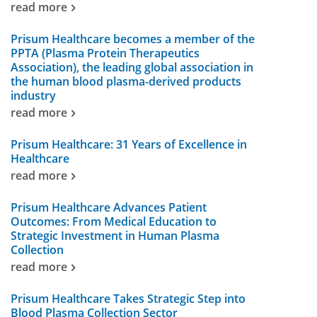
read more
Prisum Healthcare becomes a member of the
PPTA (Plasma Protein Therapeutics
Association), the leading global association in
the human blood plasma-derived products
industry
read more
Prisum Healthcare: 31 Years of Excellence in
Healthcare
read more
Prisum Healthcare Advances Patient
Outcomes: From Medical Education to
Strategic Investment in Human Plasma
Collection
read more
Prisum Healthcare Takes Strategic Step into
Blood Plasma Collection Sector