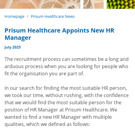
Homepage
Prisum Healthcare News
Prisum Healthcare Appoints New HR
Manager
July 2025
The recruitment process can sometimes be a long and
arduous process when you are looking for people who
fit the organisation you are part of.
In our search for finding the most suitable HR person,
we took our time, without rushing, with the confidence
that we would find the most suitable person for the
position of HR Manager at Prisum Healthcare. We
wanted to find a new HR Manager with multiple
qualities, which we defined as follows: